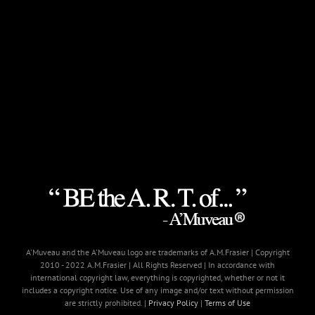
A'Muveau and the A'Muveau logo are trademarks of A.M.Frasier | Copyright
2010 - 2022 A.M.Frasier | All Rights Reserved | In accordance with
international copyright law, everything is copyrighted, whether or not it
includes a copyright notice. Use of any image and/or text without permission
are strictly prohibited. |
Privacy Policy
|
Terms of Use