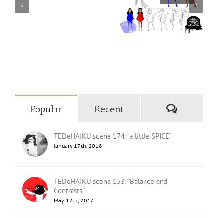
Comment
Popular
Recent
TEDeHAIKU scene 174: “a little SPICE”
January 17th, 2018
TEDeHAIKU scene 153: “Balance and
Contrasts”
May 12th, 2017