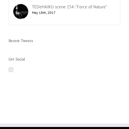
TEDeHAIKU scene 154: “Force of Nature”
May 18th, 2017
Recent Tweets
Get Social