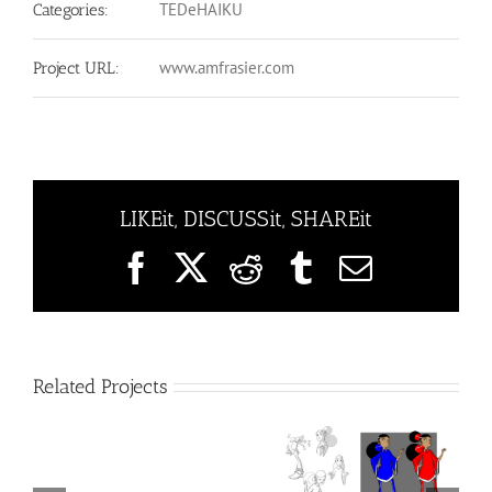
TEDeHAIKU
Categories:
www.amfrasier.com
Project URL:
LIKEit, DISCUSSit, SHAREit
Facebook
X
Reddit
Tumblr
Email
Related Projects