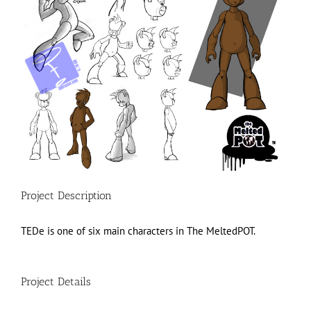
Project Description
TEDe is one of six main characters in The MeltedPOT.
Project Details