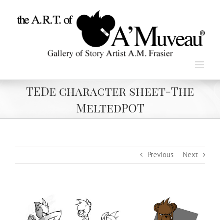
Skip
to
content
TEDe character sheet-The
MeltedPOT
Previous
Next
View
Larger
Image