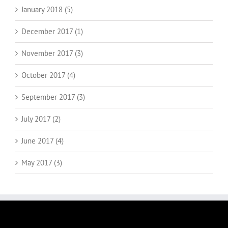
January 2018 (5)
December 2017 (1)
November 2017 (3)
October 2017 (4)
September 2017 (3)
July 2017 (2)
June 2017 (4)
May 2017 (3)