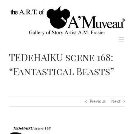
Skip
to
content
TEDeHAIKU scene 168:
“Fantastical Beasts”
Previous
Next
View