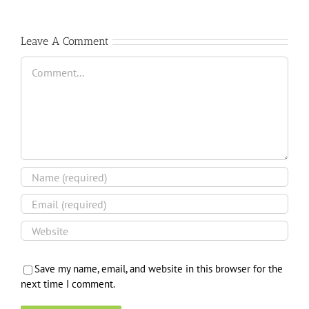
Leave A Comment
Comment
Save my name, email, and website in this browser for the
next time I comment.