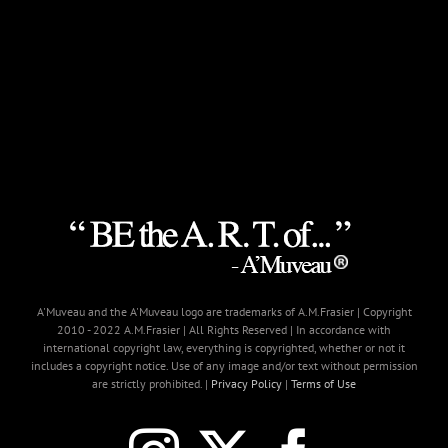
A'Muveau and the A'Muveau logo are trademarks of A.M.Frasier | Copyright
2010 - 2022 A.M.Frasier | All Rights Reserved | In accordance with
international copyright law, everything is copyrighted, whether or not it
includes a copyright notice. Use of any image and/or text without permission
are strictly prohibited. |
Privacy Policy
|
Terms of Use