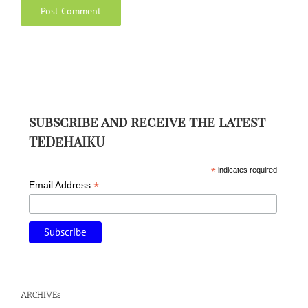
subscribe and receive the latest
TEDeHAIKU
*
indicates required
*
Email Address
ARCHIVEs