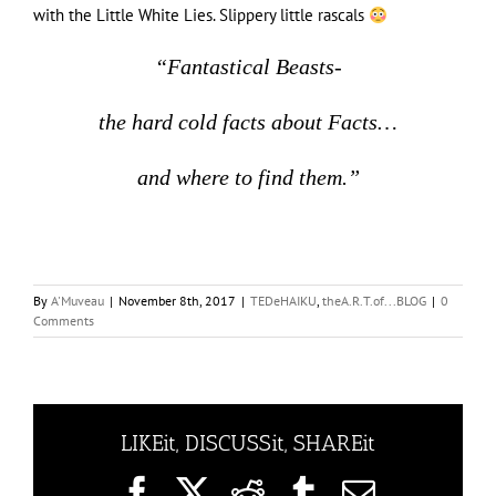
with the Little White Lies. Slippery little rascals
“Fantastical Beasts-
the hard cold facts about Facts…
and where to find them.”
By
A'Muveau
|
November 8th, 2017
|
TEDeHAIKU
,
theA.R.T.of...BLOG
|
0
Comments
LIKEit, DISCUSSit, SHAREit
Facebook
X
Reddit
Tumblr
Email