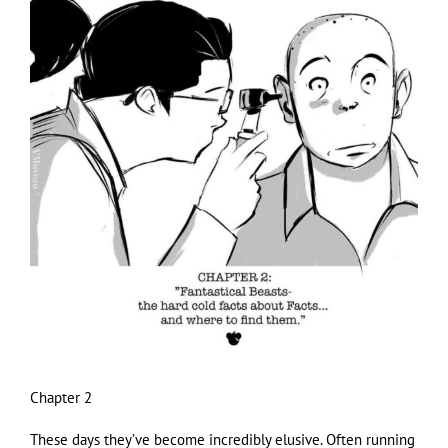
Larger
Image
Chapter 2
These days they’ve become incredibly elusive. Often running