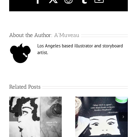
About the Author:
A'Muveau
Los Angeles based illustrator and storyboard
artist.
Related Posts