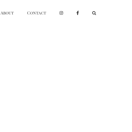
About
Contact