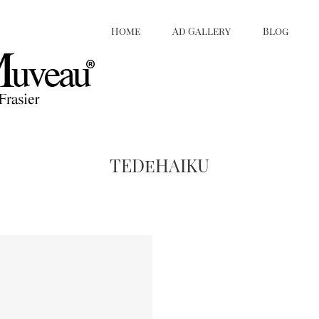
Home
Ad Gallery
Blog
TEDeHAIKU