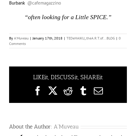
Burbank
@cafemagazzino
“often looking for a Little SPICE.”
By
A'Muveau
|
January 17th, 2018
|
TEDeHAIKU
,
theA.R.T.of...BLOG
|
0
Comments
LIKEit, DISCUSSit, SHAREit
Facebook
X
Reddit
Tumblr
Email
About the Author:
A'Muveau