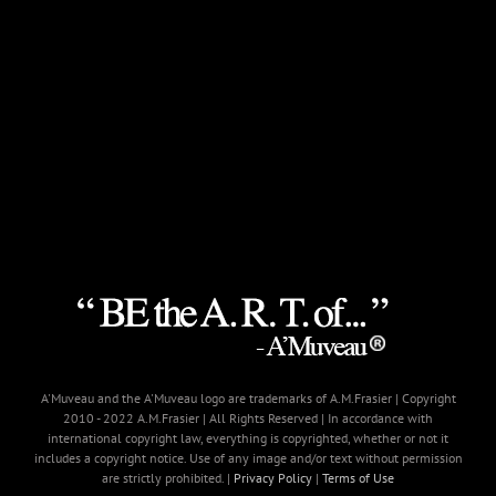
A'Muveau and the A'Muveau logo are trademarks of A.M.Frasier | Copyright
2010 - 2022 A.M.Frasier | All Rights Reserved | In accordance with
international copyright law, everything is copyrighted, whether or not it
includes a copyright notice. Use of any image and/or text without permission
are strictly prohibited. |
Privacy Policy
|
Terms of Use