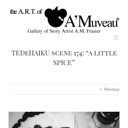
Skip
to
content
TEDeHAIKU scene 174: “a little
SPICE”
Previous
View
Larger
Image