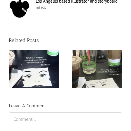
Los Angeles based illustrator and storyboard
artist.
Related Posts
Leave A Comment
Comment