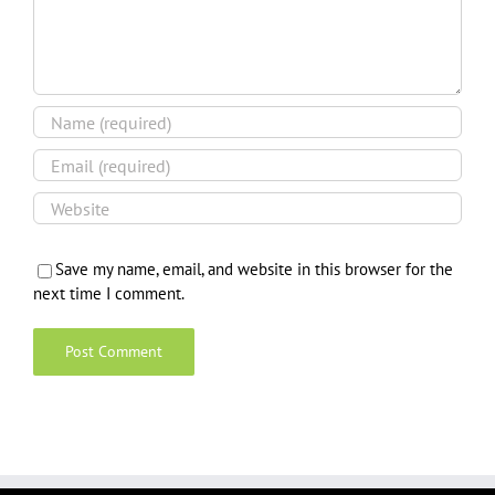
Save my name, email, and website in this browser for the
next time I comment.