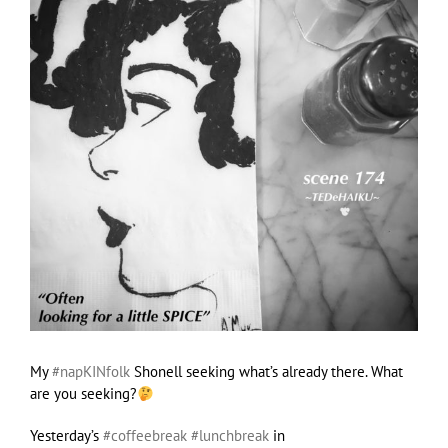
My
#napKINfolk
Shonell seeking what’s already there. What
are you seeking?
Yesterday’s
#coffeebreak
#lunchbreak
in