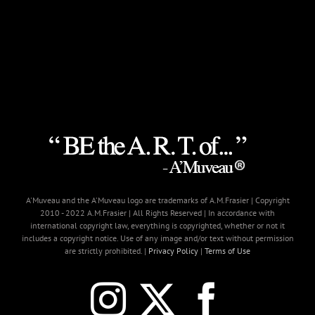
A'Muveau and the A'Muveau logo are trademarks of A.M.Frasier | Copyright
2010 - 2022 A.M.Frasier | All Rights Reserved | In accordance with
international copyright law, everything is copyrighted, whether or not it
includes a copyright notice. Use of any image and/or text without permission
are strictly prohibited. |
Privacy Policy
|
Terms of Use
Instagram
X
Faceb