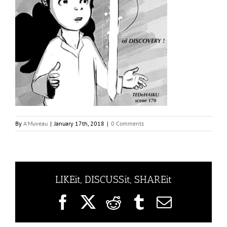
By
A'Muveau
|
January 17th, 2018
|
0 Comments
LIKEit, DISCUSSit, SHAREit
Facebook
X
Reddit
Tumblr
Email