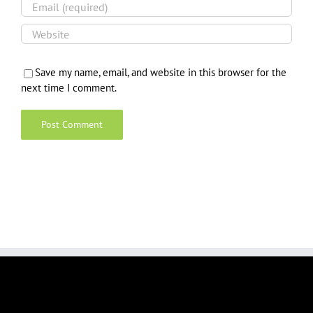
Save my name, email, and website in this browser for the
next time I comment.