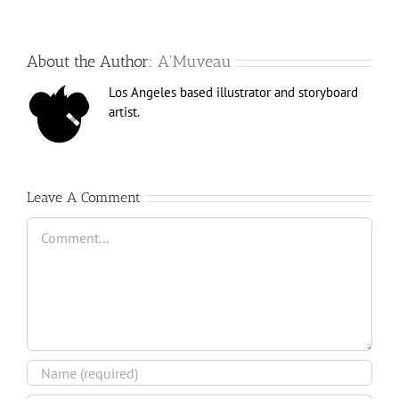
About the Author:
A'Muveau
Los Angeles based illustrator and storyboard
artist.
Leave A Comment
Comment