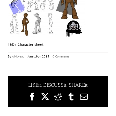
TEDe Character sheet
By
A'Muveau
|
June 19th, 2013
|
0 Comments
LIKEit, DISCUSSit, SHAREit
Facebook
X
Reddit
Tumblr
Email