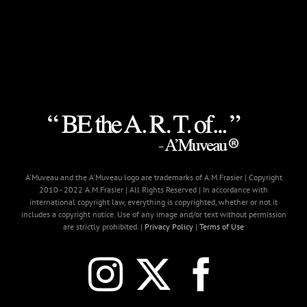
A'Muveau and the A'Muveau logo are trademarks of A.M.Frasier | Copyright
2010 - 2022 A.M.Frasier | All Rights Reserved | In accordance with
international copyright law, everything is copyrighted, whether or not it
includes a copyright notice. Use of any image and/or text without permission
are strictly prohibited. |
Privacy Policy
|
Terms of Use
Instagram
X
Faceb