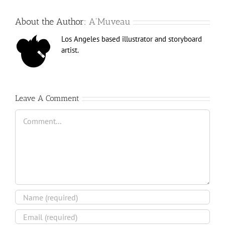
About the Author:
A'Muveau
Los Angeles based illustrator and storyboard
artist.
Leave A Comment
Comment