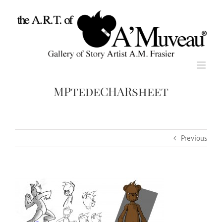
Skip
to
content
MPtedeCHARsheet
Previous