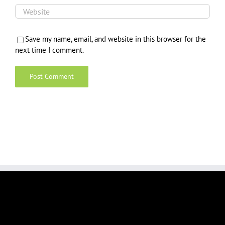
Save my name, email, and website in this browser for the
next time I comment.