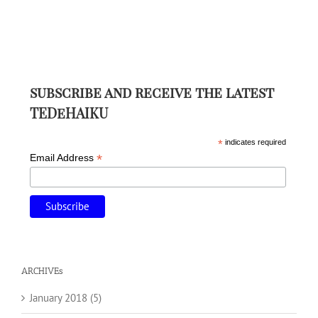
subscribe and receive the latest
TEDeHAIKU
*
indicates required
*
Email Address
ARCHIVEs
January 2018 (5)