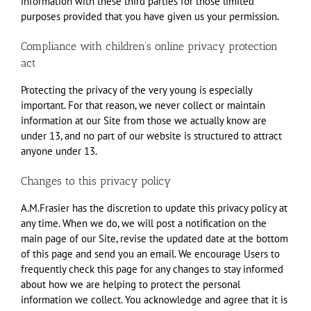
information with these third parties for those limited
purposes provided that you have given us your permission.
Compliance with children’s online privacy protection
act
Protecting the privacy of the very young is especially
important. For that reason, we never collect or maintain
information at our Site from those we actually know are
under 13, and no part of our website is structured to attract
anyone under 13.
Changes to this privacy policy
A.M.Frasier has the discretion to update this privacy policy at
any time. When we do, we will post a notification on the
main page of our Site, revise the updated date at the bottom
of this page and send you an email. We encourage Users to
frequently check this page for any changes to stay informed
about how we are helping to protect the personal
information we collect. You acknowledge and agree that it is