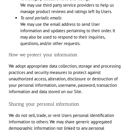
We may use third party service providers to help us
manage product reviews and ratings left by Users.
To send periodic emails
We may use the email address to send User
information and updates pertaining to their order. It
may also be used to respond to their inquiries,
questions, and/or other requests.
How we protect your information
We adopt appropriate data collection, storage and processing
practices and security measures to protect against
unauthorized access, alteration, disclosure or destruction of
your personal information, username, password, transaction
information and data stored on our Site.
Sharing your personal information
We do not sell, trade, or rent Users personal identification
information to others. We may share generic aggregated
demographic information not linked to any personal