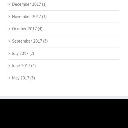
December 2017 (1)
November 2017 (3)
October 2017 (4)
September 2017 (3)
July 2017 (2)
June 2017 (4)
May 2017 (3)