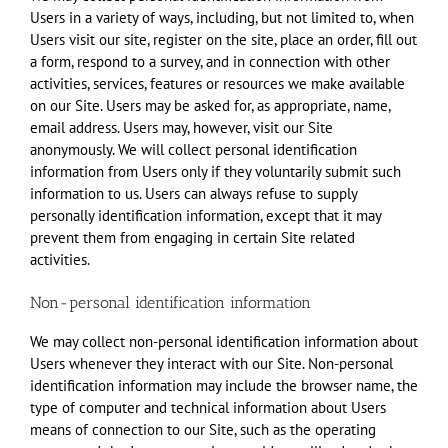
Users in a variety of ways, including, but not limited to, when
Users visit our site, register on the site, place an order, fill out
a form, respond to a survey, and in connection with other
activities, services, features or resources we make available
on our Site. Users may be asked for, as appropriate, name,
email address. Users may, however, visit our Site
anonymously. We will collect personal identification
information from Users only if they voluntarily submit such
information to us. Users can always refuse to supply
personally identification information, except that it may
prevent them from engaging in certain Site related
activities.
Non-personal identification information
We may collect non-personal identification information about
Users whenever they interact with our Site. Non-personal
identification information may include the browser name, the
type of computer and technical information about Users
means of connection to our Site, such as the operating