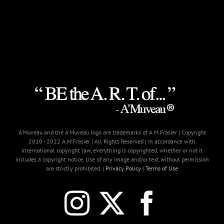
A'Muveau and the A'Muveau logo are trademarks of A.M.Frasier | Copyright
2010 - 2022 A.M.Frasier | All Rights Reserved | In accordance with
international copyright law, everything is copyrighted, whether or not it
includes a copyright notice. Use of any image and/or text without permission
are strictly prohibited. |
Privacy Policy
|
Terms of Use
Instagram
X
Faceb