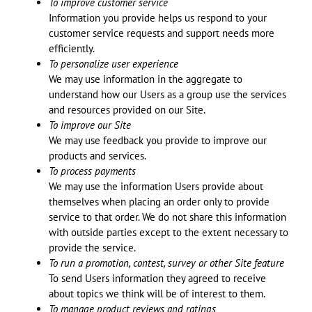
To improve customer service
Information you provide helps us respond to your
customer service requests and support needs more
efficiently.
To personalize user experience
We may use information in the aggregate to
understand how our Users as a group use the services
and resources provided on our Site.
To improve our Site
We may use feedback you provide to improve our
products and services.
To process payments
We may use the information Users provide about
themselves when placing an order only to provide
service to that order. We do not share this information
with outside parties except to the extent necessary to
provide the service.
To run a promotion, contest, survey or other Site feature
To send Users information they agreed to receive
about topics we think will be of interest to them.
To manage product reviews and ratings