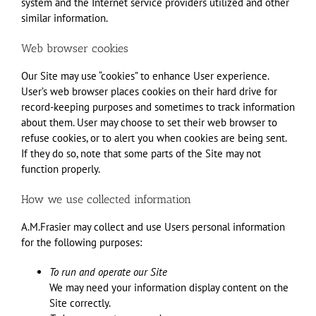
system and the Internet service providers utilized and other
similar information.
Web browser cookies
Our Site may use “cookies” to enhance User experience.
User’s web browser places cookies on their hard drive for
record-keeping purposes and sometimes to track information
about them. User may choose to set their web browser to
refuse cookies, or to alert you when cookies are being sent.
If they do so, note that some parts of the Site may not
function properly.
How we use collected information
A.M.Frasier may collect and use Users personal information
for the following purposes:
To run and operate our Site
We may need your information display content on the
Site correctly.