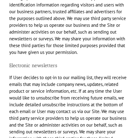
identification information regarding visitors and users with
our business partners, trusted affiliates and advertisers for
the purposes outlined above. We may use third party service
providers to help us operate our business and the Site or
administer activities on our behalf, such as sending out
newsletters or surveys. We may share your information with
these third parties for those limited purposes provided that
you have given us your permission.
Electronic newsletters
If User decides to opt-in to our mailing list, they will receive
emails that may include company news, updates, related
product or service information, etc. If at any time the User
would like to unsubscribe from receiving future emails, we
include detailed unsubscribe instructions at the bottom of
each email or User may contact us via our Site. We may use
third party service providers to help us operate our business
and the Site or administer activities on our behalf, such as
sending out newsletters or surveys. We may share your