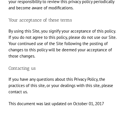
your responsibility to review this privacy policy periodically
and become aware of modifications.
Your acceptance of these terms
By using this Site, you signify your acceptance of this policy.
If you do not agree to this policy, please do not use our Site.
Your continued use of the Site following the posting of
changes to this policy will be deemed your acceptance of
those changes.
Contacting us
If you have any questions about this Privacy Policy, the
practices of this site, or your dealings with this site, please
contact us.
This document was last updated on October 01, 2017