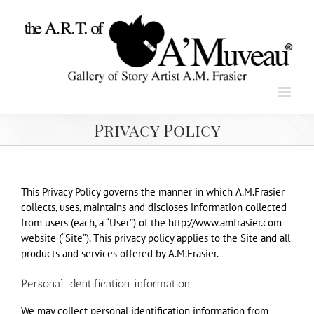
Skip
to
content
Privacy Policy
This Privacy Policy governs the manner in which A.M.Frasier
collects, uses, maintains and discloses information collected
from users (each, a “User”) of the http://www.amfrasier.com
website (“Site”). This privacy policy applies to the Site and all
products and services offered by A.M.Frasier.
Personal identification information
We may collect personal identification information from